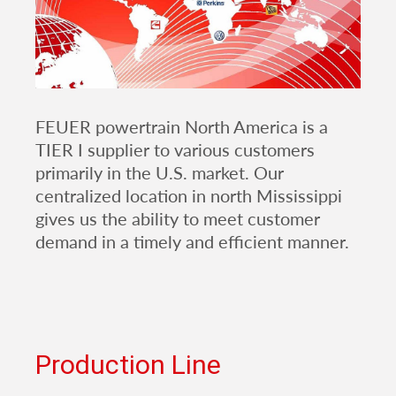
FEUER powertrain North America is a
TIER I supplier to various customers
primarily in the U.S. market. Our
centralized location in north Mississippi
gives us the ability to meet customer
demand in a timely and efficient manner.
Production Line