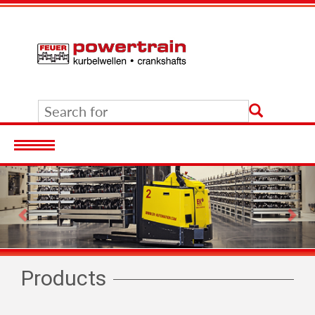
Previous
Nex
Products