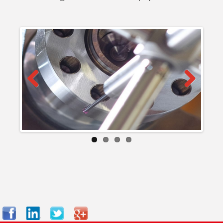
Previous
Next
Facebook
LinkedIn
Twitter
Google+