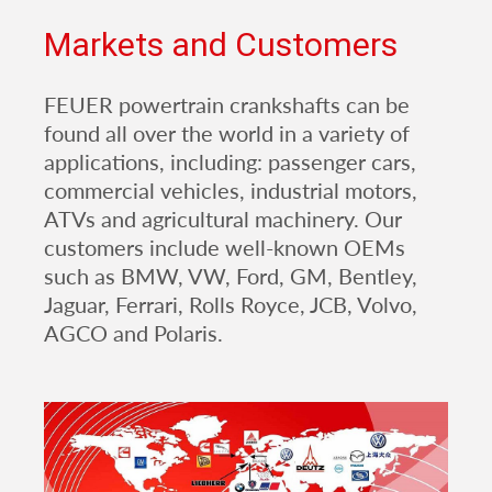
Markets and Customers
FEUER powertrain crankshafts can be
found all over the world in a variety of
applications, including: passenger cars,
commercial vehicles, industrial motors,
ATVs and agricultural machinery. Our
customers include well-known OEMs
such as BMW, VW, Ford, GM, Bentley,
Jaguar, Ferrari, Rolls Royce, JCB, Volvo,
AGCO and Polaris.