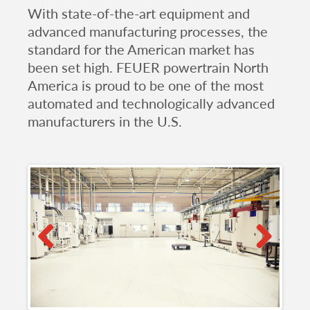
With state-of-the-art equipment and
advanced manufacturing processes, the
standard for the American market has
been set high. FEUER powertrain North
America is proud to be one of the most
automated and technologically advanced
manufacturers in the U.S.
Previous
Next