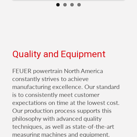
Quality and Equipment
FEUER powertrain North America
constantly strives to achieve
manufacturing excellence. Our standard
is to consistently meet customer
expectations on time at the lowest cost.
Our production process supports this
philosophy with advanced quality
techniques, as well as state-of-the-art
measuring machines and equipment.