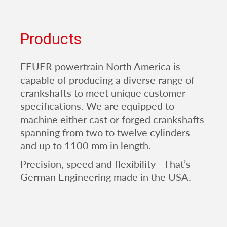
Products
FEUER powertrain North America is
capable of producing a diverse range of
crankshafts to meet unique customer
specifications. We are equipped to
machine either cast or forged crankshafts
spanning from two to twelve cylinders
and up to 1100 mm in length.
Precision, speed and flexibility - That’s
German Engineering made in the USA.